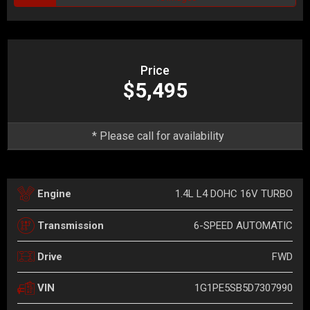
Price
$5,495
* Please call for availability
1.4L L4 DOHC 16V TURBO
Engine
6-SPEED AUTOMATIC
Transmission
FWD
Drive
1G1PE5SB5D7307990
VIN