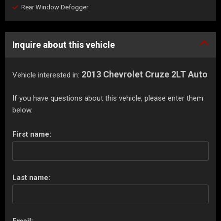
Rear Window Defogger
Inquire about this vehicle
2013 Chevrolet Cruze 2LT Auto
Vehicle interested in:
If you have questions about this vehicle, please enter them
below.
First name:
Last name:
Email: