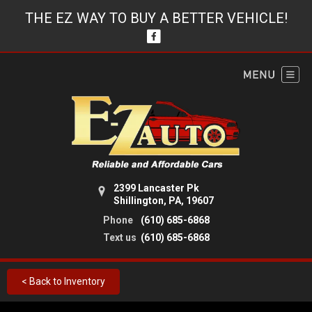
THE EZ WAY TO BUY A BETTER VEHICLE!
2399 Lancaster Pk
Shillington, PA, 19607
Phone
(610) 685-6868
Text us
(610) 685-6868
< Back to Inventory