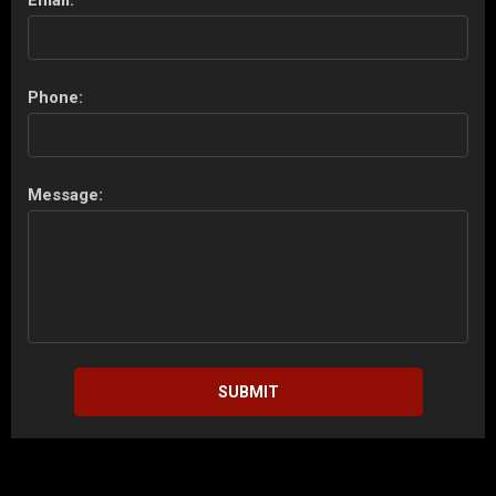
Phone:
Message:
SUBMIT