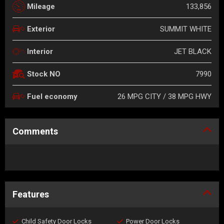
133,856
Mileage
SUMMIT WHITE
Exterior
JET BLACK
Interior
7990
Stock NO
26 MPG CITY / 38 MPG HWY
Fuel economy
Comments
Features
Child Safety Door Locks
Power Door Locks