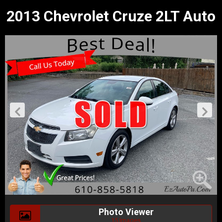
2013 Chevrolet Cruze 2LT Auto
Photo Viewer
15 Images