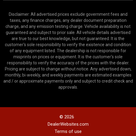
Disclaimer: All advertised prices exclude government fees and
taxes, any finance charges, any dealer document preparation
charge, and any emission testing charge. Vehicle availability is not
guaranteed and subject to prior sale. All vehicle details advertised
are true to our best knowledge, but not guaranteed. It is the
customer's sole responsibility to verify the existence and condition
of any equipment listed. The dealership is not responsible for
misprints on prices or equipment. It is the customer's sole
responsibility to verify the accuracy of the prices with the dealer.
Pricing are subject to change without notice. Any advertised down,
monthly, bi-weekly, and weekly payments are estimated examples
and / or approximate payments only and subject to credit check and
approvals.
© 2026
DealerWebsites.com
Terms of use