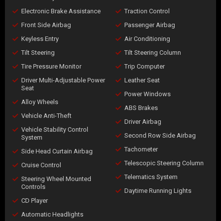
Electronic Brake Assistance
Traction Control
Front Side Airbag
Passenger Airbag
Keyless Entry
Air Conditioning
Tilt Steering
Tilt Steering Column
Tire Pressure Monitor
Trip Computer
Driver Multi-Adjustable Power
Leather Seat
Seat
Power Windows
Alloy Wheels
ABS Brakes
Vehicle Anti-Theft
Driver Airbag
Vehicle Stability Control
Second Row Side Airbag
System
Tachometer
Side Head Curtain Airbag
Telescopic Steering Column
Cruise Control
Telematics System
Steering Wheel Mounted
Controls
Daytime Running Lights
CD Player
Automatic Headlights