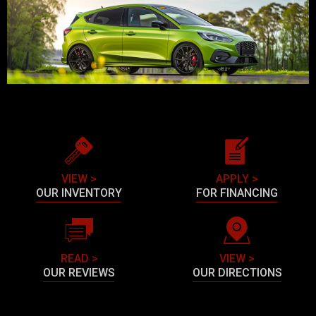
VIEW >
APPLY >
OUR INVENTORY
FOR FINANCING
READ >
VIEW >
OUR REVIEWS
OUR DIRECTIONS