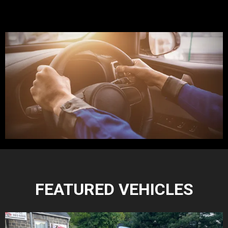
FEATURED VEHICLES