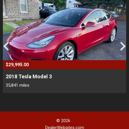
$29,995.00
2018 Tesla Model 3
35,841 miles
© 2026
DealerWebsites.com