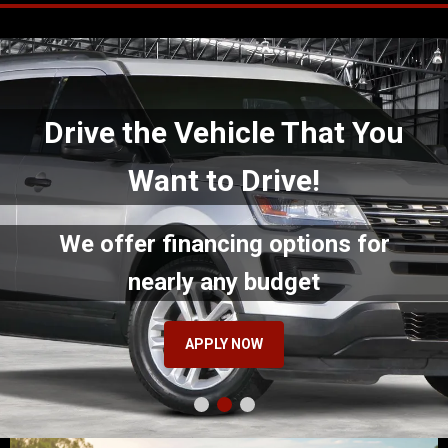
Drive the Vehicle That You
Want to Drive!
We offer financing options for
nearly any budget
APPLY NOW