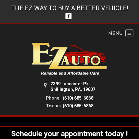
THE EZ WAY TO BUY A BETTER VEHICLE!
2399 Lancaster Pk
Shillington, PA, 19607
Phone
(610) 685-6868
Text us
(610) 685-6868
Schedule your appointment today !