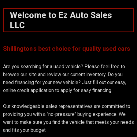
Welcome to Ez Auto Sales
LLC
Shillington's best choice for quality used cars
Are you searching for a used vehicle? Please feel free to
browse our site and review our current inventory. Do you
need financing for your new vehicle? Just fill out our easy,
online credit application to apply for easy financing.
Our knowledgeable sales representatives are committed to
providing you with a "no-pressure" buying experience. We
want to make sure you find the vehicle that meets your needs
and fits your budget.