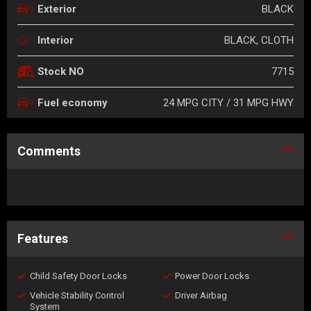
BLACK
Exterior
BLACK, CLOTH
Interior
7715
Stock NO
24 MPG CITY / 31 MPG HWY
Fuel economy
Comments
Features
Child Safety Door Locks
Power Door Locks
Vehicle Stability Control
Driver Airbag
System