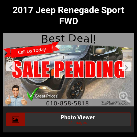
2017 Jeep Renegade Sport
FWD
Photo Viewer
21 Images