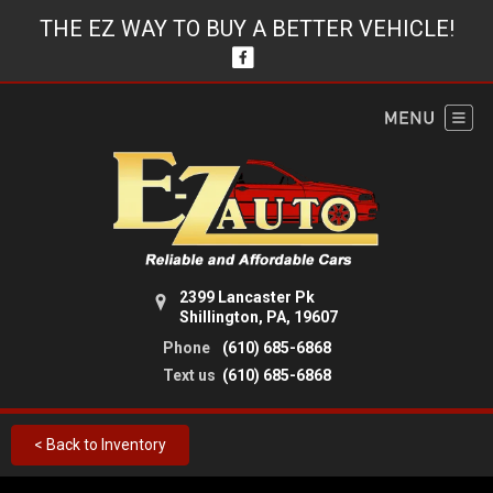
THE EZ WAY TO BUY A BETTER VEHICLE!
2399 Lancaster Pk
Shillington, PA, 19607
Phone
(610) 685-6868
Text us
(610) 685-6868
< Back to Inventory