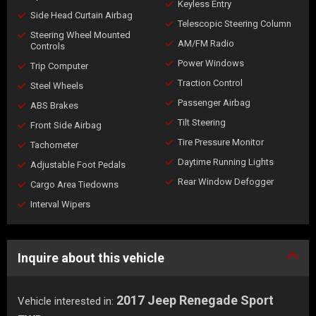
Keyless Entry
Side Head Curtain Airbag
Telescopic Steering Column
Steering Wheel Mounted
AM/FM Radio
Controls
Power Windows
Trip Computer
Traction Control
Steel Wheels
Passenger Airbag
ABS Brakes
Tilt Steering
Front Side Airbag
Tire Pressure Monitor
Tachometer
Daytime Running Lights
Adjustable Foot Pedals
Rear Window Defogger
Cargo Area Tiedowns
Interval Wipers
Inquire about this vehicle
2017 Jeep Renegade Sport
Vehicle interested in: