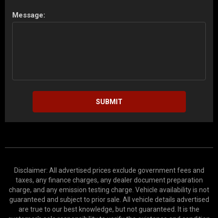
Message:
SUBMIT
Disclaimer: All advertised prices exclude government fees and
taxes, any finance charges, any dealer document preparation
charge, and any emission testing charge. Vehicle availability is not
guaranteed and subject to prior sale. All vehicle details advertised
are true to our best knowledge, but not guaranteed. It is the