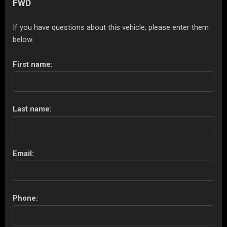
FWD
If you have questions about this vehicle, please enter them
below.
First name:
Last name:
Email:
Phone: