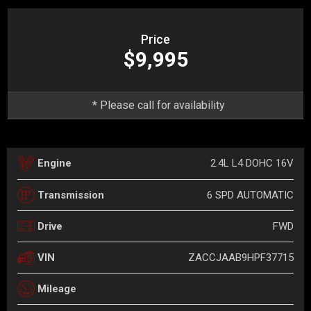
Price
$9,995
* Please call for availability
2.4L L4 DOHC 16V
Engine
6 SPD AUTOMATIC
Transmission
FWD
Drive
ZACCJAAB9HPF37715
VIN
Mileage