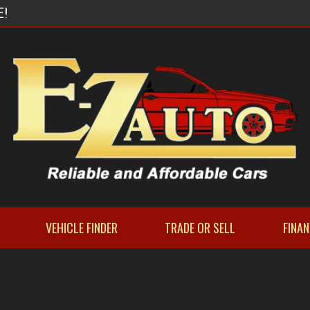
E!
VEHICLE FINDER
TRADE OR SELL
FINA