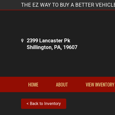
THE EZ WAY TO BUY A BETTER VEHICL
2399 Lancaster Pk
Shillington, PA, 19607
HOME
ABOUT
VIEW INVENTORY
< Back to Inventory