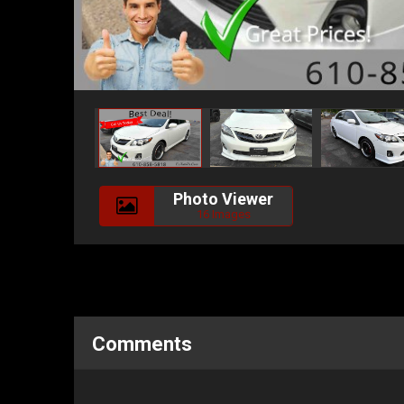
Photo Viewer
16 Images
Comments