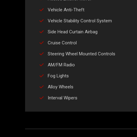
Vehicle Anti-Theft
Vehicle Stability Control System
Side Head Curtain Airbag
Cruise Control
Steering Wheel Mounted Controls
AM/FM Radio
Fog Lights
Alloy Wheels
Interval Wipers