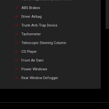
ABS Brakes
Driver Airbag
Trunk Anti-Trap Device
Tachometer
Telescopic Steering Column
CD Player
Front Air Dam
Power Windows
Rear Window Defogger