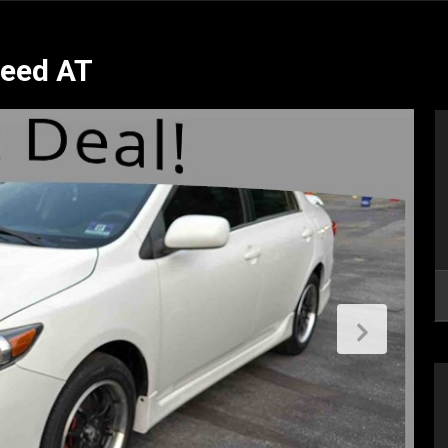
peed AT