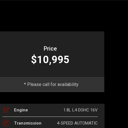
Price
$10,995
* Please call for availability
1.8L L4 DOHC 16V
Engine
4-SPEED AUTOMATIC
Transmission