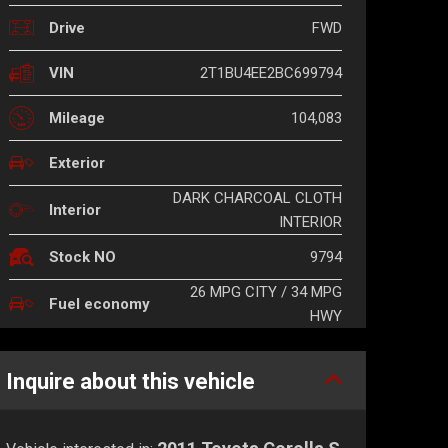
FWD
Drive
2T1BU4EE2BC699794
VIN
104,083
Mileage
Exterior
DARK CHARCOAL CLOTH
Interior
INTERIOR
9794
Stock NO
26 MPG CITY / 34 MPG
Fuel economy
HWY
Inquire about this vehicle