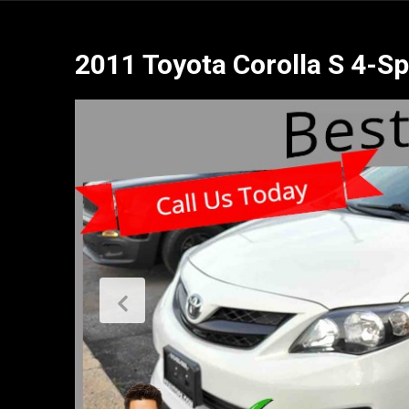
2011 Toyota Corolla S 4-S