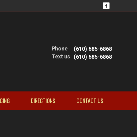
Phone
(610) 685-6868
Text us
(610) 685-6868
NCING
DIRECTIONS
CONTACT US