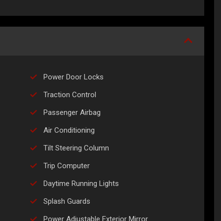
Power Door Locks
Traction Control
Passenger Airbag
Air Conditioning
Tilt Steering Column
Trip Computer
Daytime Running Lights
Splash Guards
Power Adjustable Exterior Mirror