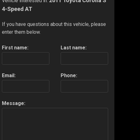
2011 Toyota Corolla S
Vehicle interested in:
4-Speed AT
If you have questions about this vehicle, please
enter them below.
First name:
Last name:
Email:
Phone:
Message: