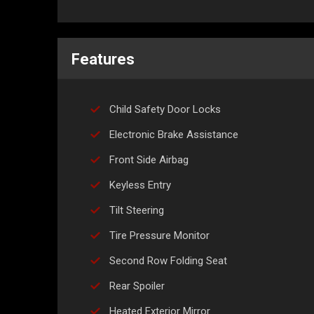
Features
Child Safety Door Locks
Electronic Brake Assistance
Front Side Airbag
Keyless Entry
Tilt Steering
Tire Pressure Monitor
Second Row Folding Seat
Rear Spoiler
Heated Exterior Mirror