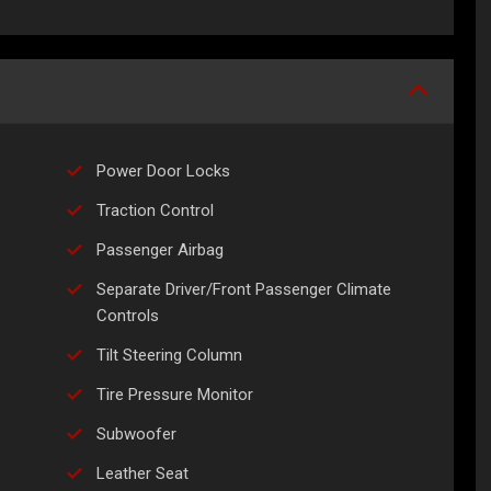
Power Door Locks
Traction Control
Passenger Airbag
Separate Driver/Front Passenger Climate
Controls
Tilt Steering Column
Tire Pressure Monitor
Subwoofer
Leather Seat