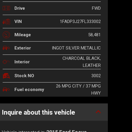
FWD
Drive
1FADP3J27FL333002
VIN
58,481
Mileage
INGOT SILVER METALLIC
Exterior
CHARCOAL BLACK,
Interior
LEATHER
3002
Stock NO
26 MPG CITY / 37 MPG
Fuel economy
HWY
Inquire about this vehicle