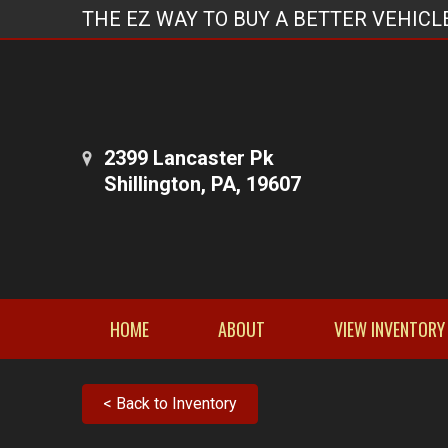
THE EZ WAY TO BUY A BETTER VEHICL
2399 Lancaster Pk
Shillington, PA, 19607
HOME
ABOUT
VIEW INVENTORY
< Back to Inventory