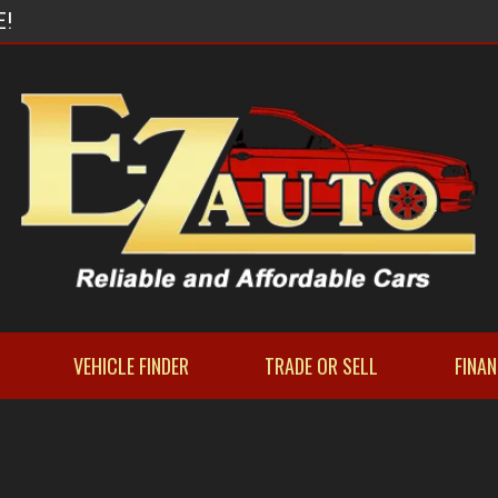
E!
VEHICLE FINDER
TRADE OR SELL
FINA