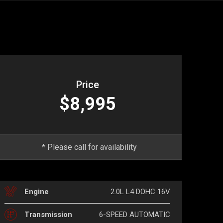
Price
$8,995
* Please call for availability
2.0L L4 DOHC 16V
Engine
6-SPEED AUTOMATIC
Transmission