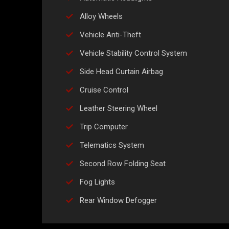
Alloy Wheels
Vehicle Anti-Theft
Vehicle Stability Control System
Side Head Curtain Airbag
Cruise Control
Leather Steering Wheel
Trip Computer
Telematics System
Second Row Folding Seat
Fog Lights
Rear Window Defogger