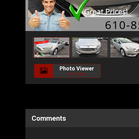
Photo Viewer
20 Images
Comments