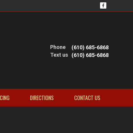
Phone
(610) 685-6868
Text us
(610) 685-6868
NCING
DIRECTIONS
CONTACT US