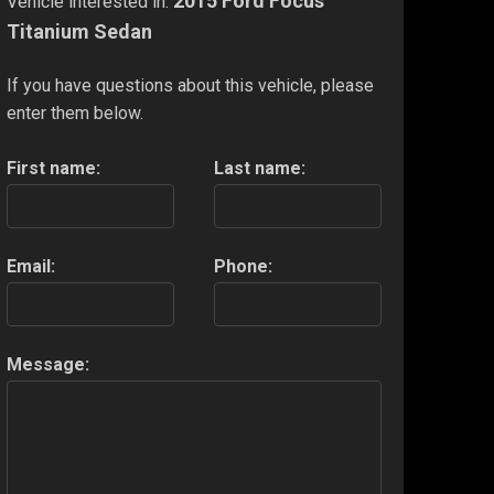
2015 Ford Focus
Vehicle interested in:
Titanium Sedan
If you have questions about this vehicle, please
enter them below.
First name:
Last name:
Email:
Phone:
Message: