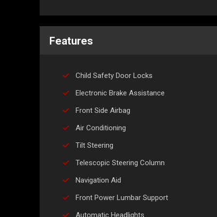
Features
Child Safety Door Locks
Electronic Brake Assistance
Front Side Airbag
Air Conditioning
Tilt Steering
Telescopic Steering Column
Navigation Aid
Front Power Lumbar Support
Automatic Headlights