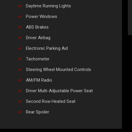
Daytime Running Lights
Power Windows
ABS Brakes
Driver Airbag
Electronic Parking Aid
Tachometer
Steering Wheel Mounted Controls
AM/FM Radio
Driver Multi-Adjustable Power Seat
Second Row Heated Seat
Rear Spoiler