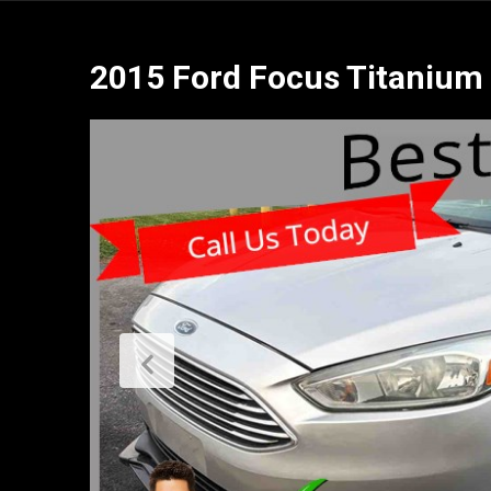
2015 Ford Focus Titanium