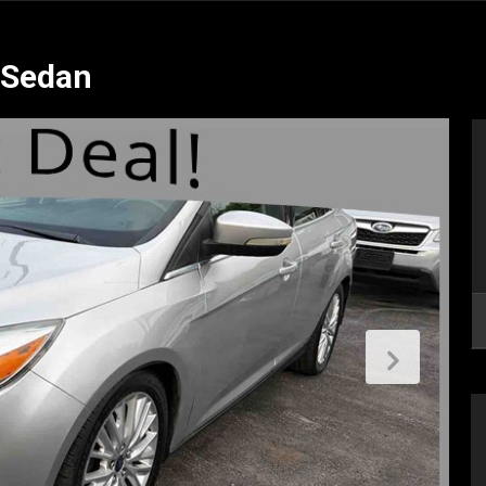
 Sedan